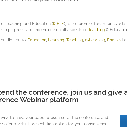
e of Teaching and Education (
ICFTE
), is the premier forum for scient
rk in progress, and experience on all aspects of
Teaching
& Educatio
 not limited to:
Education
,
Learning
,
Teaching
,
e-Learning
,
English
La
tend the conference, join us and give a
erence Webinar platform
ll wish to have your paper presented at the conference and
 offer a virtual presentation option for your convenience.