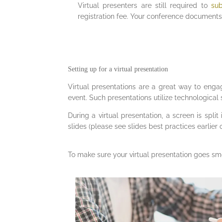
Virtual presenters are still required to
su
registration fee. Your conference documents 
Setting up for a virtual presentation
Virtual presentations are a great way to enga
event. Such presentations utilize technological s
During a virtual presentation, a screen is spli
slides (please see slides best practices earlier 
To make sure your virtual presentation goes smo