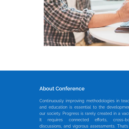
About Conference
Continuously improving methodologies in tea
and education is essential to the developme
our society. Progress is rarely created in a va
It requires connected efforts, cross-bo
discussions, and vigorous assessments. That’