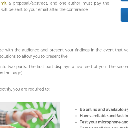
bmit
a proposal/abstract, and one author must pay the
will be sent to your email after the conference.
ge with the audience and present your findings in the event that yo
olutions to allow you to present live.
t into two parts. The first part displays a live feed of you. The sec
on the page).
othly, you are required to:
Be online and available 1
Have a reliable and fast i
Test your microphone and