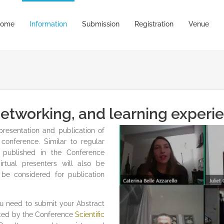
ome
Information
Submission
Registration
Venue
 networking, and learning experi
presentation and publication of
conference. Similar to regular
e published in the Conference
tual presenters will also be
 be considered for publication
you need to submit your Abstract
uated by the Conference
Scientific