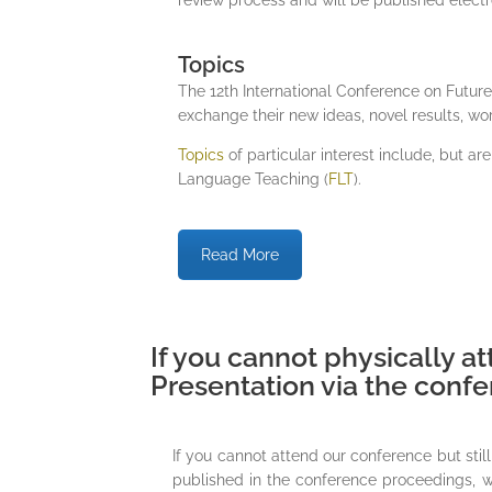
Topics
The 12th International Conference on Futur
exchange their new ideas, novel results, wo
Topics
of particular interest include, but are
Language Teaching (
FLT
).
Read More
If you cannot physically at
Presentation via the conf
If you cannot attend our conference but sti
published in the conference proceedings, we