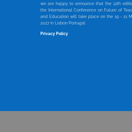
we are happy to announce that the 12th editi
the International Conference on Future of Tea
and Education will take place on the 19 - 21 
2027 in Lisbon Portugal.
Privacy Policy