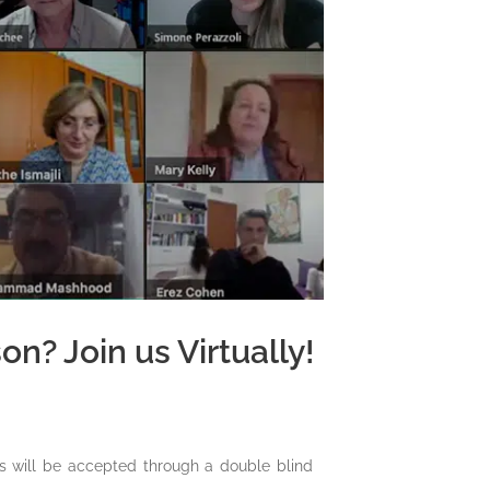
n? Join us Virtually!
s will be accepted through a double blind