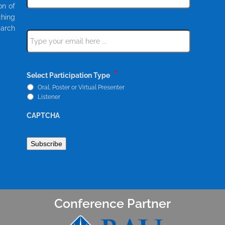
our
on of
newsletter
ching
*
March
Email
*
*
Select Participation Type
Oral, Poster or Virtual Presenter
Listener
CAPTCHA
Conference Partner