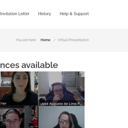
Invitation Letter
History
Help & Support
You are here:
Home
Virtual Presentation
ences available