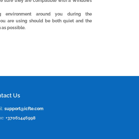
ke sure they are compatible with a Windows
ng environment around you during the
you are using should be both quiet and the
 as possible.
tact Us
l:
support@icfte.com
ne:
+37061446998