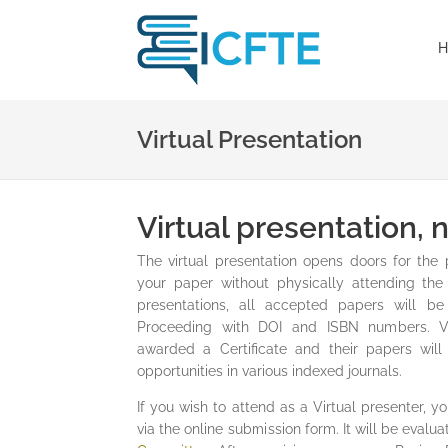
H
Virtual Presentation
Virtual presentation,
The virtual presentation opens doors for the 
your paper without physically attending the 
presentations, all accepted papers will b
Proceeding with DOI and ISBN numbers. Vir
awarded a Certificate and their papers will
opportunities in various indexed journals.
If you wish to attend as a Virtual presenter, 
via the online submission form. It will be eval