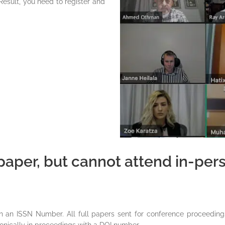
Result, you need to register and
aper, but cannot attend in-perso
th an ISSN Number. All full papers sent for conference proceeding
onically in proceedings with a DOI number.