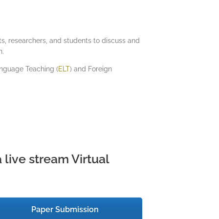
ists, researchers, and students to discuss and
n.
nguage Teaching (
ELT
) and Foreign
 live stream Virtual
Paper Submission