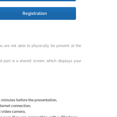
Registration
u are not able to physically be present at the
ond part is a shared screen, which displays your
5 minutes before the presentation,
nternet connection,
 video camera,