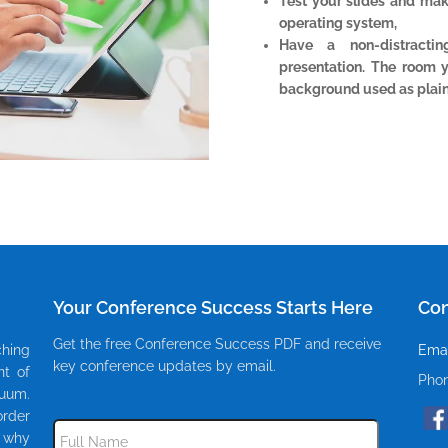
Test your slides and ma
operating system,
Have a non-distracti
presentation. The room 
background used as plain
Your Conference Success Starts Here
Con
Get the free Conference Success PDF and receive
ching
Emai
key conference updates by email.
nt of
Pho
cuum.
rder
Subscribe
to
s why