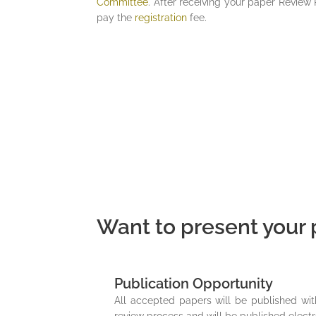
Committee
. After receiving your paper Review 
pay the
registration
fee.
Want to present your p
Publication Opportunity
All accepted papers will be published wi
review process and will be published electr